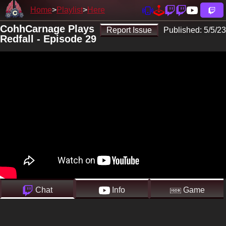
Home
Playlist
Here
CohhCarnage Plays
Report Issue
Published:
5/5/23
Redfall - Episode 29
Chat
Info
Game