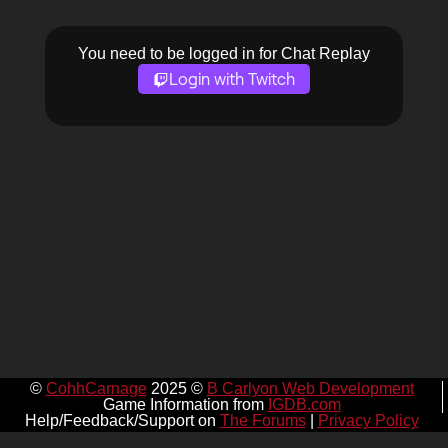
You need to be logged in for Chat Replay
Login with Twitch
©
CohhCarnage
2025 ©
B Carlyon Web Development
Game Information from
IGDB.com
Help/Feedback/Support on
The Forums
|
Privacy Policy