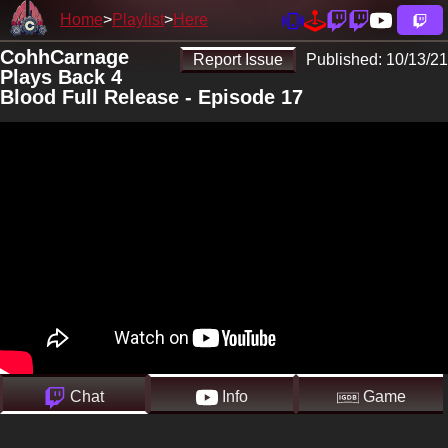
Home
Playlist
Here
CohhCarnage
Report Issue
Published:
10/13/21
Plays Back 4
Blood Full Release - Episode 17
Chat
Info
Game