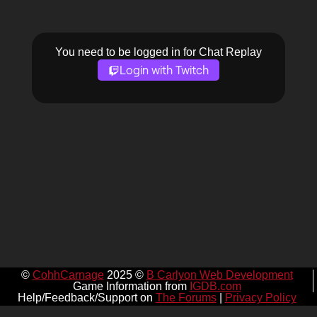
You need to be logged in for Chat Replay
Login with Twitch
©
CohhCarnage
2025 ©
B Carlyon Web Development
Game Information from
IGDB.com
Help/Feedback/Support on
The Forums
|
Privacy Policy