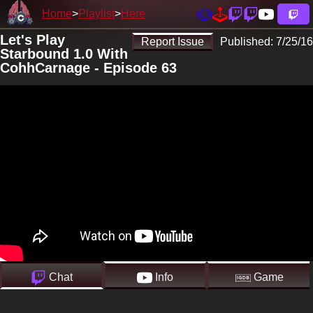
Home
Playlist
Here
Let's Play
Report Issue
Published:
7/25/16
Starbound 1.0 With
CohhCarnage - Episode 63
Chat
Info
Game