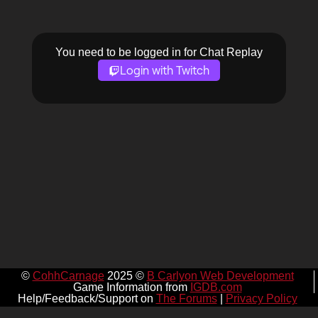
You need to be logged in for Chat Replay
Login with Twitch
©
CohhCarnage
2025 ©
B Carlyon Web Development
Game Information from
IGDB.com
Help/Feedback/Support on
The Forums
|
Privacy Policy