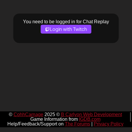
You need to be logged in for Chat Replay
Login with Twitch
©
CohhCarnage
2025 ©
B Carlyon Web Development
Game Information from
IGDB.com
Help/Feedback/Support on
The Forums
|
Privacy Policy