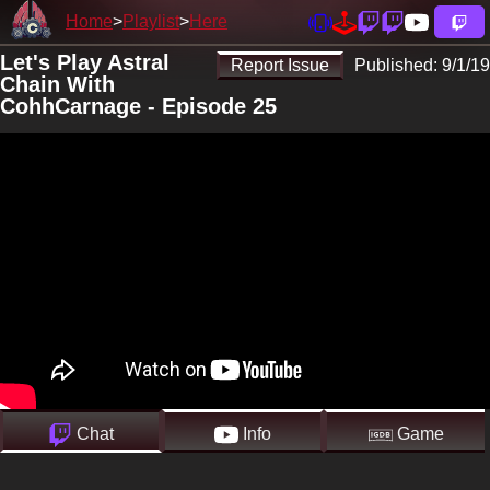
Home
Playlist
Here
Let's Play Astral
Report Issue
Published:
9/1/19
Chain With
CohhCarnage - Episode 25
Chat
Info
Game