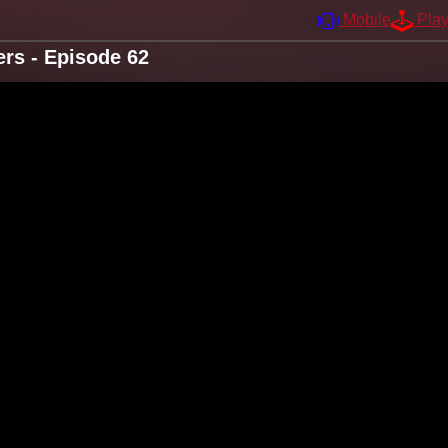
Mobile
Pla
rs - Episode 62