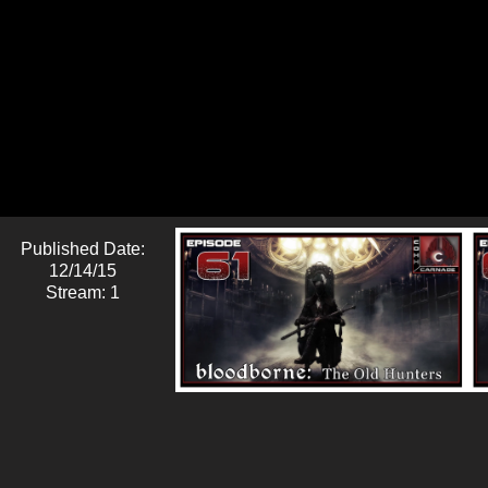
Published Date:
12/14/15
Stream: 1