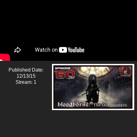
Published Date:
12/13/15
Stream: 1