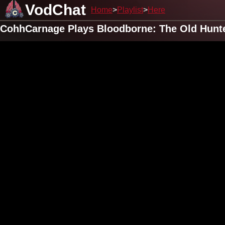
VodChat
Home
Playlist
Here
CohhCarnage Plays Bloodborne: The Old Hunte