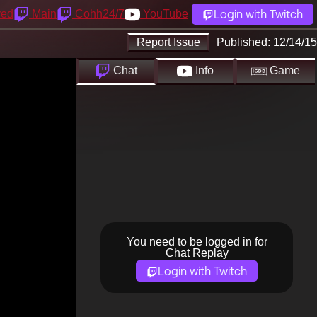
Login with Twitch
yed
Main
Cohh24/7
YouTube
Report Issue
Published:
12/14/15
Chat
Info
Game
You need to be logged in for
Chat Replay
Login with Twitch