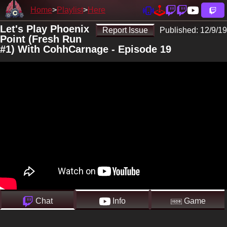
Home
Playlist
Here
Let's Play Phoenix
Report Issue
Published:
12/9/19
Point (Fresh Run
#1) With CohhCarnage - Episode 19
Chat
Info
Game