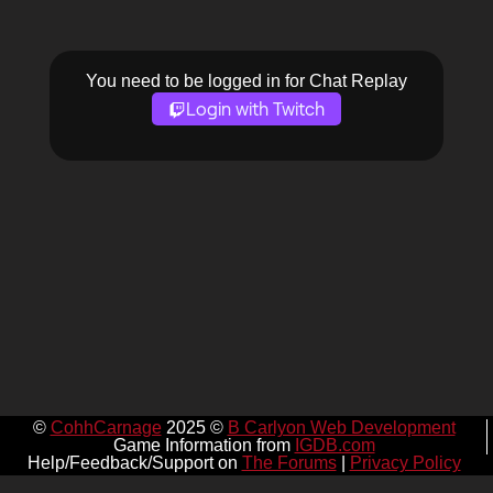
You need to be logged in for Chat Replay
Login with Twitch
©
CohhCarnage
2025 ©
B Carlyon Web Development
Game Information from
IGDB.com
Help/Feedback/Support on
The Forums
|
Privacy Policy