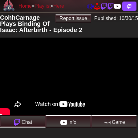
Home
Playlist
Here
CohhCarnage
Report Issue
Published:
10/30/15
Plays Binding Of
Isaac: Afterbirth - Episode 2
Chat
Info
Game