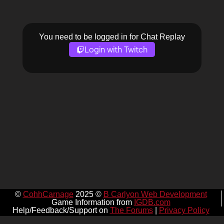
You need to be logged in for Chat Replay
Login with Twitch
©
CohhCarnage
2025 ©
B Carlyon Web Development
Game Information from
IGDB.com
Help/Feedback/Support on
The Forums
|
Privacy Policy