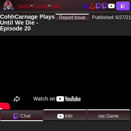
Home
Playlist
Here
CohhCarnage Plays
Report Issue
Published:
6/27/21
Until We Die -
Episode 20
Chat
Info
Game