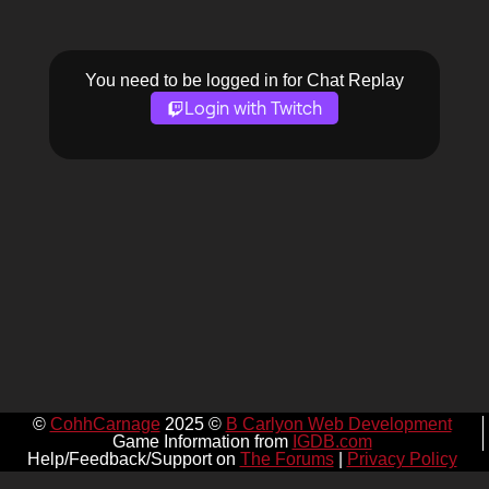
You need to be logged in for Chat Replay
Login with Twitch
©
CohhCarnage
2025 ©
B Carlyon Web Development
Game Information from
IGDB.com
Help/Feedback/Support on
The Forums
|
Privacy Policy