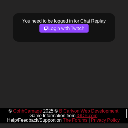
You need to be logged in for Chat Replay
Login with Twitch
©
CohhCarnage
2025 ©
B Carlyon Web Development
Game Information from
IGDB.com
Help/Feedback/Support on
The Forums
|
Privacy Policy