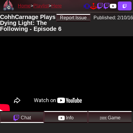
Home
Playlist
Here
CohhCarnage Plays
Report Issue
Published:
2/10/16
Dying Light: The
Following - Episode 6
Chat
Info
Game