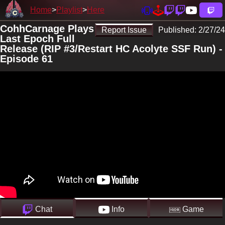
Home
Playlist
Here
CohhCarnage Plays
Report Issue
Published:
2/27/24
Last Epoch Full
Release (RIP #3/Restart HC Acolyte SSF Run) -
Episode 61
Chat
Info
Game