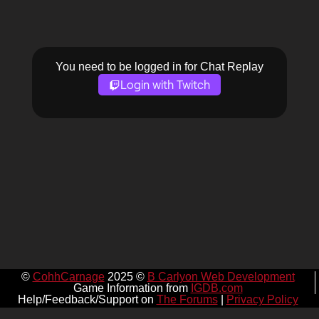
You need to be logged in for Chat Replay
Login with Twitch
©
CohhCarnage
2025 ©
B Carlyon Web Development
Game Information from
IGDB.com
Help/Feedback/Support on
The Forums
|
Privacy Policy