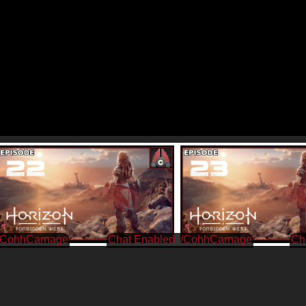
/CohhCarnage
/CohhCarnage