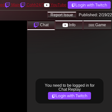
Login with Twitch
yed
Main
Cohh24/7
YouTube
Report Issue
Published:
2/19/22
Chat
Info
Game
You need to be logged in for
Chat Replay
Login with Twitch