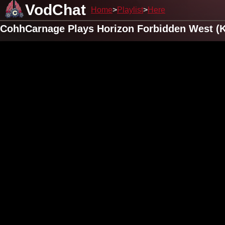
VodChat
Home
Playlist
Here
CohhCarnage Plays Horizon Forbidden West (