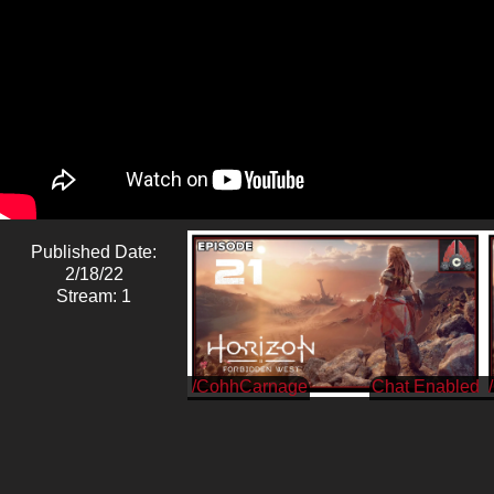
Published Date:
2/18/22
Stream: 1
/CohhCarnage