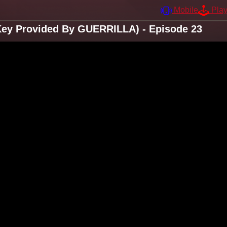
Mobile
Pla
Key Provided By GUERRILLA) - Episode 23