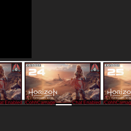
/CohhCarnage
/CohhCarna