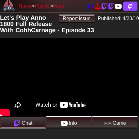
Home
Playlist
Here
Let's Play Anno
Report Issue
Published:
4/23/19
1800 Full Release
With CohhCarnage - Episode 33
Chat
Info
Game