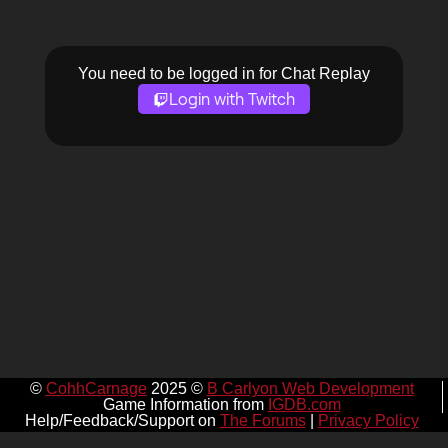
You need to be logged in for Chat Replay
Login with Twitch
©
CohhCarnage
2025 ©
B Carlyon Web Development
Game Information from
IGDB.com
Help/Feedback/Support on
The Forums
|
Privacy Policy