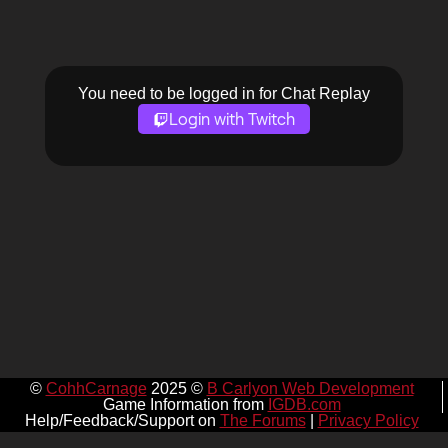
You need to be logged in for Chat Replay
Login with Twitch
©
CohhCarnage
2025 ©
B Carlyon Web Development
Game Information from
IGDB.com
Help/Feedback/Support on
The Forums
|
Privacy Policy