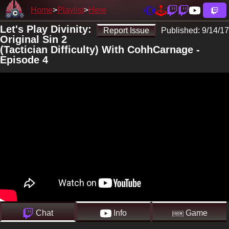
Home
Playlist
Here
Let's Play Divinity:
Report Issue
Published:
9/14/17
Original Sin 2
(Tactician Difficulty) With CohhCarnage -
Episode 4
Chat
Info
Game