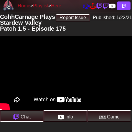
Home
Playlist
Here
CohhCarnage Plays
Report Issue
Published:
1/22/21
Stardew Valley
Patch 1.5 - Episode 175
Chat
Info
Game