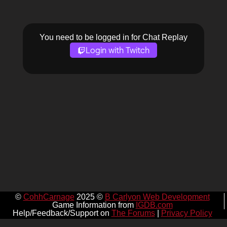
You need to be logged in for Chat Replay
Login with Twitch
©
CohhCarnage
2025 ©
B Carlyon Web Development
Game Information from
IGDB.com
Help/Feedback/Support on
The Forums
|
Privacy Policy