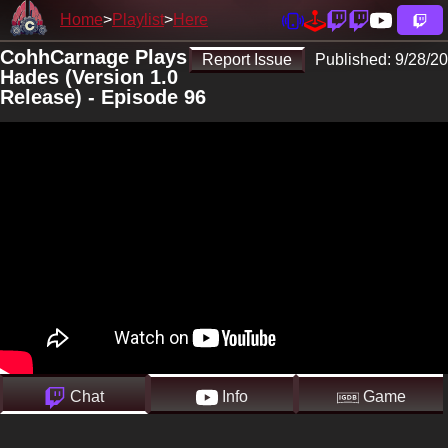
Home
Playlist
Here
CohhCarnage Plays
Report Issue
Published:
9/28/20
Hades (Version 1.0
Release) - Episode 96
Chat
Info
Game