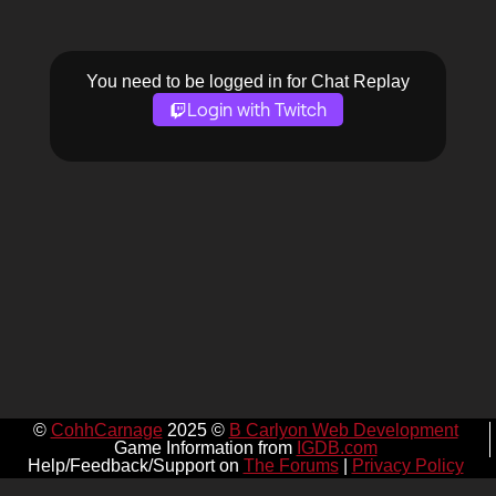
You need to be logged in for Chat Replay
Login with Twitch
©
CohhCarnage
2025 ©
B Carlyon Web Development
Game Information from
IGDB.com
Help/Feedback/Support on
The Forums
|
Privacy Policy