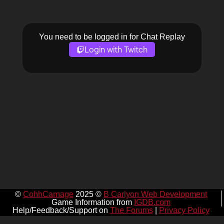
You need to be logged in for Chat Replay
Login with Twitch
©
CohhCarnage
2025 ©
B Carlyon Web Development
Game Information from
IGDB.com
Help/Feedback/Support on
The Forums
|
Privacy Policy