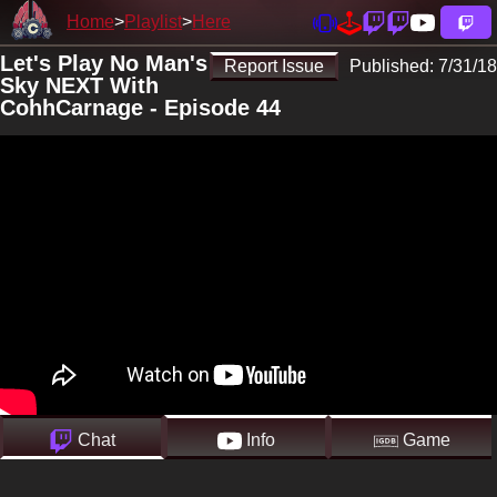
Home
Playlist
Here
Let's Play No Man's
Report Issue
Published:
7/31/18
Sky NEXT With
CohhCarnage - Episode 44
Chat
Info
Game