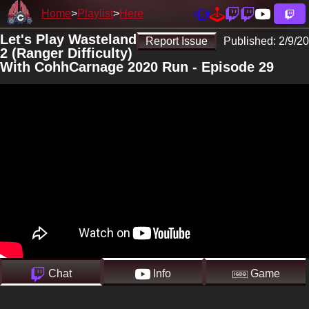
Home
Playlist
Here
Let's Play Wasteland
Report Issue
Published:
2/9/20
2 (Ranger Difficulty)
With CohhCarnage 2020 Run - Episode 29
Chat
Info
Game