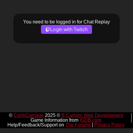
You need to be logged in for Chat Replay
Login with Twitch
©
CohhCarnage
2025 ©
B Carlyon Web Development
Game Information from
IGDB.com
Help/Feedback/Support on
The Forums
|
Privacy Policy