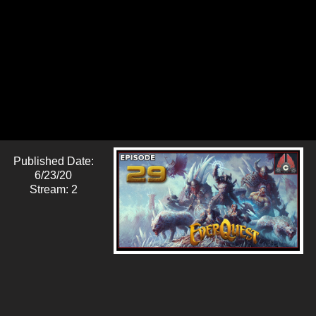
Published Date:
6/23/20
Stream: 2