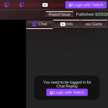
Login with Twitch
yed
Main
Cohh24/7
YouTube
Report Issue
Published:
6/25/20
Chat
Info
Game
You need to be logged in for
Chat Replay
Login with Twitch