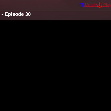
Mobile
Pla
 - Episode 30