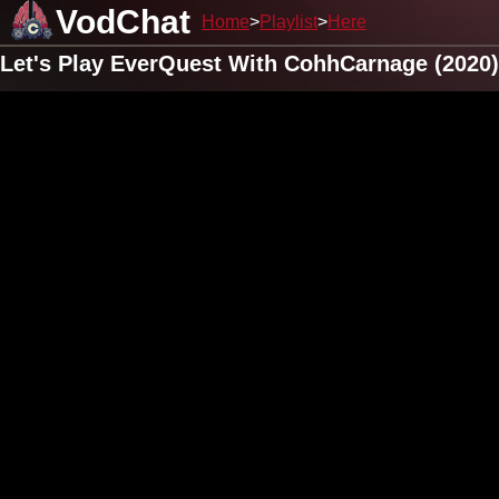
VodChat
Home
Playlist
Here
Let's Play EverQuest With CohhCarnage (2020)