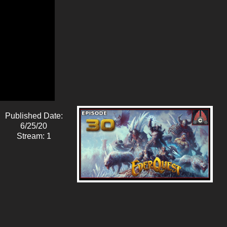
Published Date:
6/25/20
Stream: 1