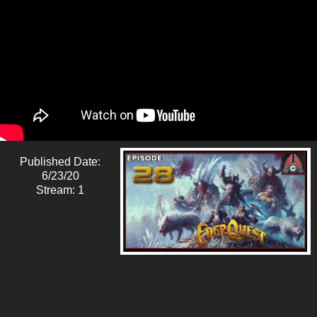
Published Date:
6/23/20
Stream: 1