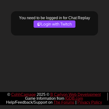
You need to be logged in for Chat Replay
Login with Twitch
©
CohhCarnage
2025 ©
B Carlyon Web Development
Game Information from
IGDB.com
Help/Feedback/Support on
The Forums
|
Privacy Policy