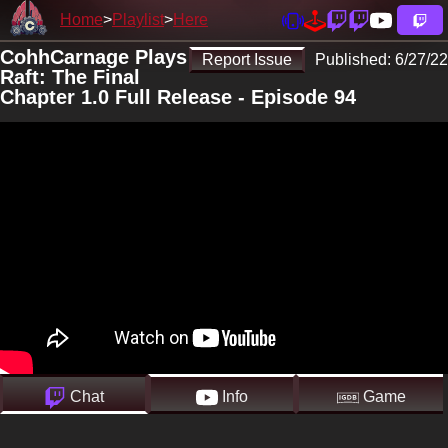
Home
Playlist
Here
CohhCarnage Plays
Report Issue
Published:
6/27/22
Raft: The Final
Chapter 1.0 Full Release - Episode 94
Chat
Info
Game