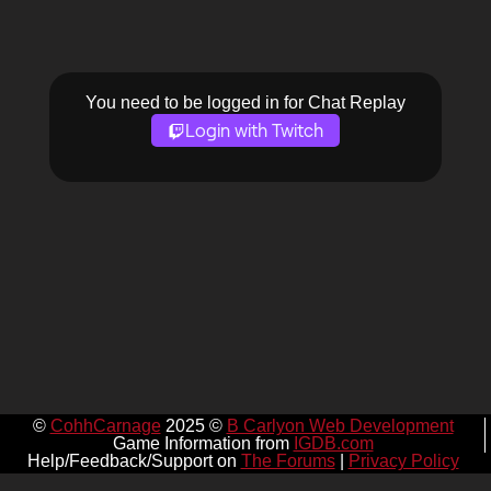
You need to be logged in for Chat Replay
Login with Twitch
©
CohhCarnage
2025 ©
B Carlyon Web Development
Game Information from
IGDB.com
Help/Feedback/Support on
The Forums
|
Privacy Policy