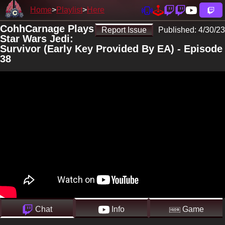
Home
Playlist
Here
CohhCarnage Plays
Report Issue
Published:
4/30/23
Star Wars Jedi:
Survivor (Early Key Provided By EA) - Episode
38
Chat
Info
Game