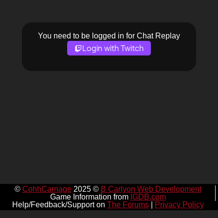
You need to be logged in for Chat Replay
Login with Twitch
©
CohhCarnage
2025 ©
B Carlyon Web Development
Game Information from
IGDB.com
Help/Feedback/Support on
The Forums
|
Privacy Policy