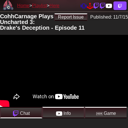
Home
Playlist
Here
CohhCarnage Plays
Report Issue
Published:
11/7/15
Uncharted 3:
Drake's Deception - Episode 11
Chat
Info
Game