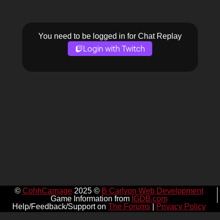
You need to be logged in for Chat Replay
Login with Twitch
©
CohhCarnage
2025 ©
B Carlyon Web Development
Game Information from
IGDB.com
Help/Feedback/Support on
The Forums
|
Privacy Policy