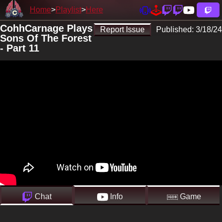
Home
Playlist
Here
CohhCarnage Plays
Report Issue
Published:
3/18/24
Sons Of The Forest
- Part 11
Chat
Info
Game