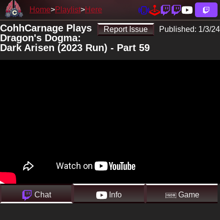
Home
Playlist
Here
CohhCarnage Plays
Report Issue
Published:
1/3/24
Dragon's Dogma:
Dark Arisen (2023 Run) - Part 59
Chat
Info
Game