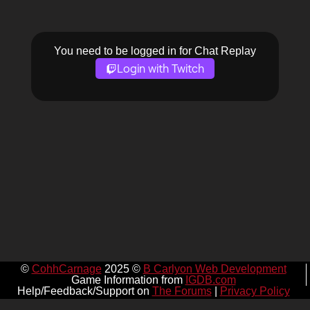
You need to be logged in for Chat Replay
Login with Twitch
©
CohhCarnage
2025 ©
B Carlyon Web Development
Game Information from
IGDB.com
Help/Feedback/Support on
The Forums
|
Privacy Policy