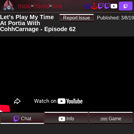
Home
Playlist
Here
Let's Play My Time
Report Issue
Published:
3/8/19
At Portia With
CohhCarnage - Episode 62
Chat
Info
Game