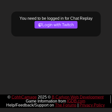
You need to be logged in for Chat Replay
Login with Twitch
©
CohhCarnage
2025 ©
B Carlyon Web Development
Game Information from
IGDB.com
Help/Feedback/Support on
The Forums
|
Privacy Policy