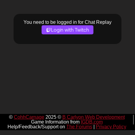
You need to be logged in for Chat Replay
Login with Twitch
©
CohhCarnage
2025 ©
B Carlyon Web Development
Game Information from
IGDB.com
Help/Feedback/Support on
The Forums
|
Privacy Policy