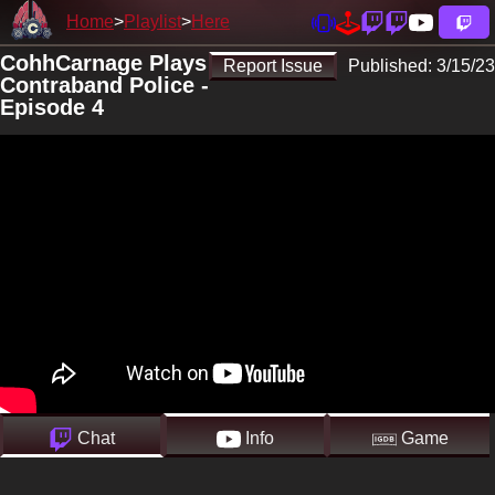
Home
Playlist
Here
CohhCarnage Plays
Report Issue
Published:
3/15/23
Contraband Police -
Episode 4
Chat
Info
Game