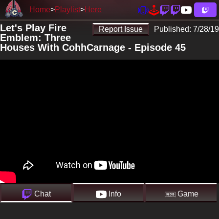
Home
Playlist
Here
Let's Play Fire
Report Issue
Published:
7/28/19
Emblem: Three
Houses With CohhCarnage - Episode 45
Chat
Info
Game