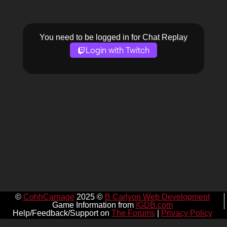
You need to be logged in for Chat Replay
Login with Twitch
©
CohhCarnage
2025 ©
B Carlyon Web Development
Game Information from
IGDB.com
Help/Feedback/Support on
The Forums
|
Privacy Policy