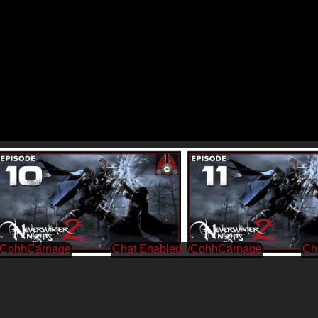
/CohhCarnage
/CohhCarnage