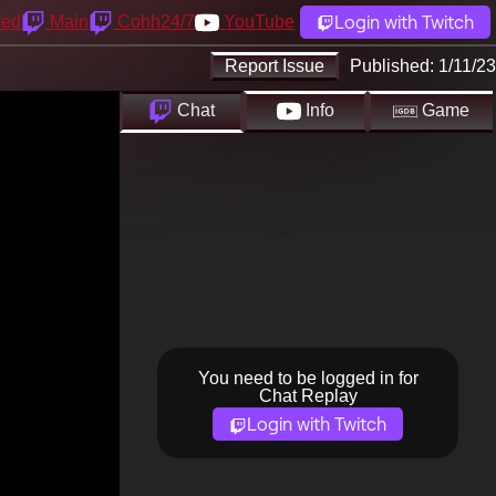
Login with Twitch
yed
Main
Cohh24/7
YouTube
Report Issue
Published:
1/11/23
Chat
Info
Game
You need to be logged in for
Chat Replay
Login with Twitch