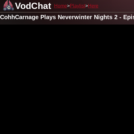
VodChat
Home
Playlist
Here
CohhCarnage Plays Neverwinter Nights 2 - Epi