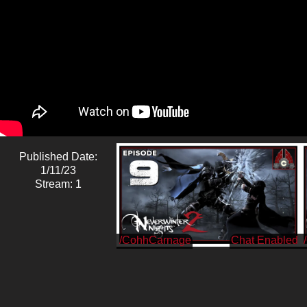
Published Date:
1/11/23
Stream: 1
/CohhCarnage