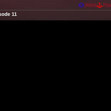
Mobile
Pla
sode 11