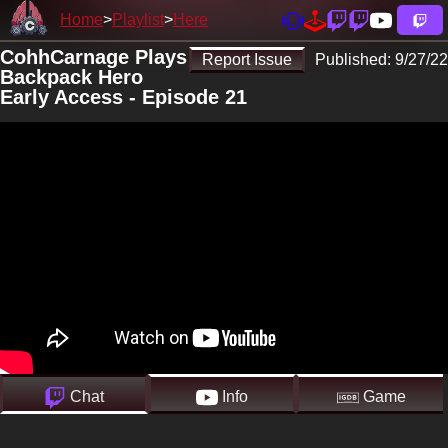
Home
Playlist
Here
CohhCarnage Plays
Report Issue
Published:
9/27/22
Backpack Hero
Early Access - Episode 21
Chat
Info
Game