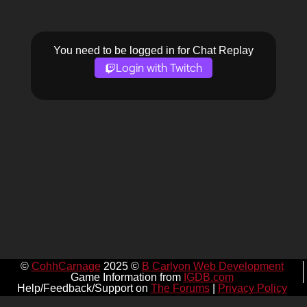
You need to be logged in for Chat Replay
Login with Twitch
©
CohhCarnage
2025 ©
B Carlyon Web Development
Game Information from
IGDB.com
Help/Feedback/Support on
The Forums
|
Privacy Policy