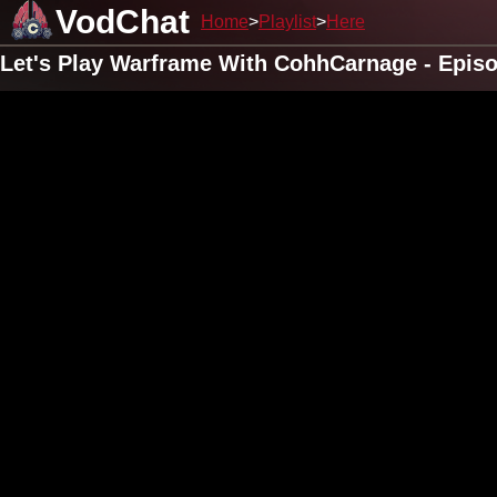
VodChat
Home
Playlist
Here
Let's Play Warframe With CohhCarnage - Epis