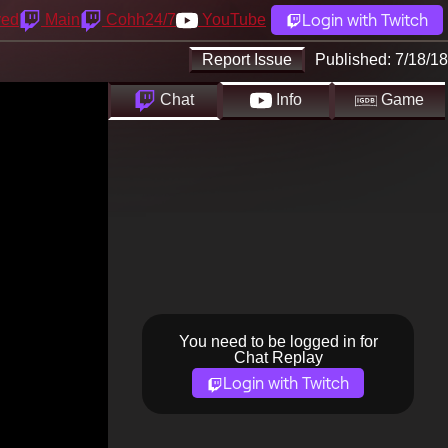
Login with Twitch
yed
Main
Cohh24/7
YouTube
Report Issue
Published:
7/18/18
Chat
Info
Game
You need to be logged in for
Chat Replay
Login with Twitch