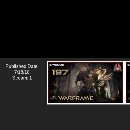
Published Date:
7/18/18
Stream: 1