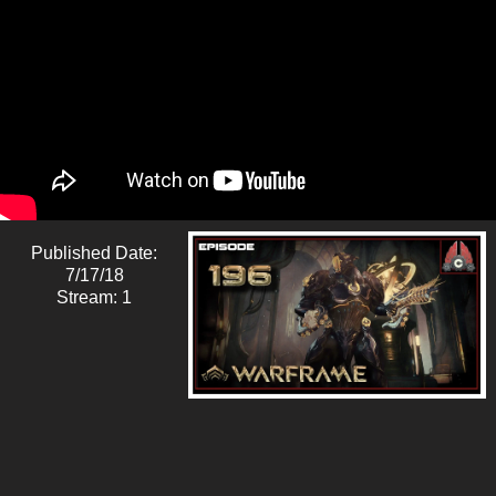
Published Date:
7/17/18
Stream: 1