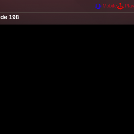
Mobile
Pla
ode 198