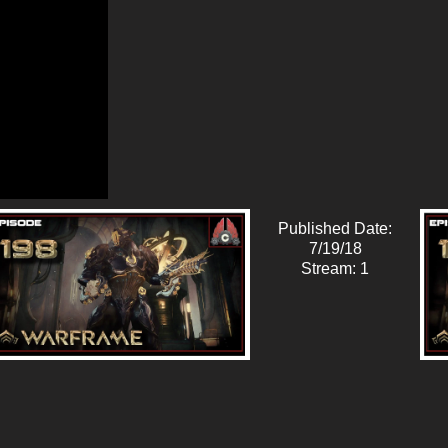
Published Date:
7/19/18
Stream: 1