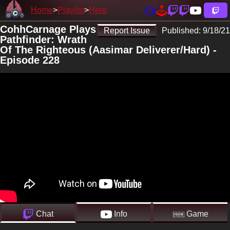
Home
Playlist
Here
CohhCarnage Plays
Report Issue
Published:
9/18/21
Pathfinder: Wrath
Of The Righteous (Aasimar Deliverer/Hard) -
Episode 228
Chat
Info
Game