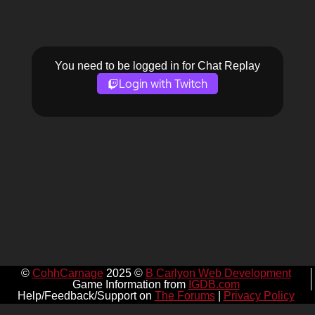
You need to be logged in for Chat Replay
Login with Twitch
©
CohhCarnage
2025 ©
B Carlyon Web Development
Game Information from
IGDB.com
Help/Feedback/Support on
The Forums
|
Privacy Policy