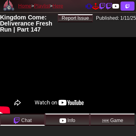
Home
Playlist
Here
Kingdom Come:
Report Issue
Published:
1/11/25
Deliverance Fresh
Run | Part 147
Chat
Info
Game