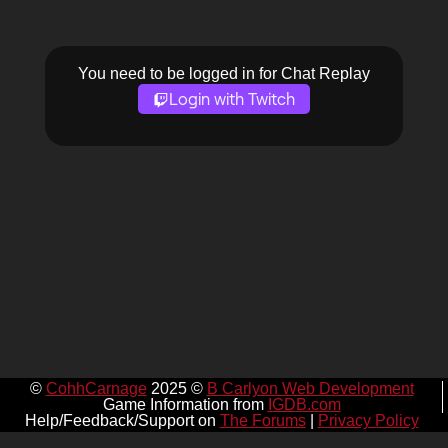
You need to be logged in for Chat Replay
Login with Twitch
©
CohhCarnage
2025 ©
B Carlyon Web Development
Game Information from
IGDB.com
Help/Feedback/Support on
The Forums
|
Privacy Policy