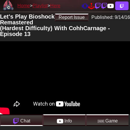
Home
Playlist
Here
Let's Play Bioshock
Report Issue
Published:
9/14/16
Remastered
(Hardest Difficulty) With CohhCarnage -
Episode 13
Chat
Info
Game