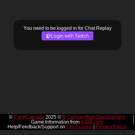
You need to be logged in for Chat Replay
Login with Twitch
©
CohhCarnage
2025 ©
B Carlyon Web Development
Game Information from
IGDB.com
Help/Feedback/Support on
The Forums
|
Privacy Policy