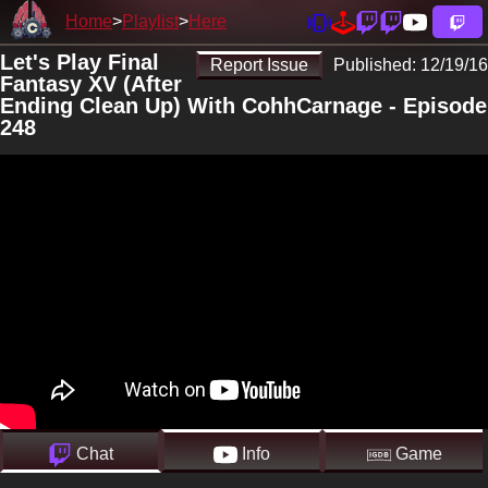
Home
Playlist
Here
Let's Play Final
Report Issue
Published:
12/19/16
Fantasy XV (After
Ending Clean Up) With CohhCarnage - Episode
248
Chat
Info
Game