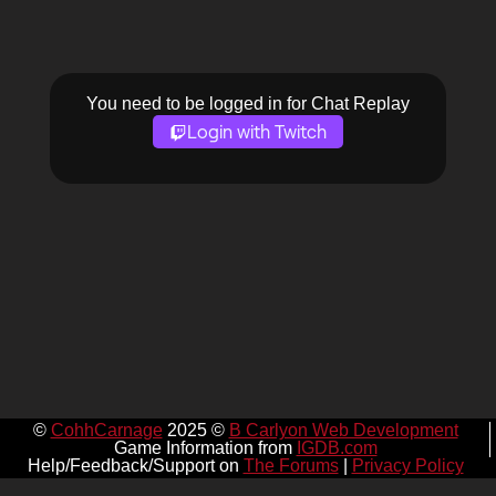
You need to be logged in for Chat Replay
Login with Twitch
©
CohhCarnage
2025 ©
B Carlyon Web Development
Game Information from
IGDB.com
Help/Feedback/Support on
The Forums
|
Privacy Policy