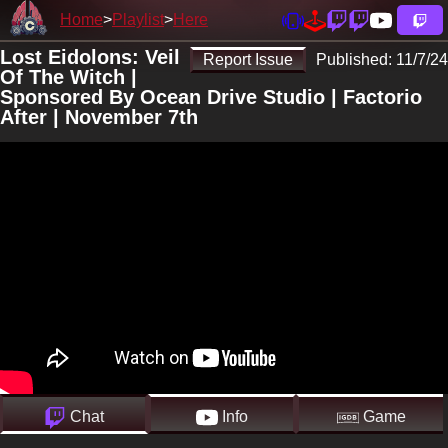
Home
Playlist
Here
Lost Eidolons: Veil
Report Issue
Published:
11/7/24
Of The Witch |
Sponsored By Ocean Drive Studio | Factorio
After | November 7th
Chat
Info
Game