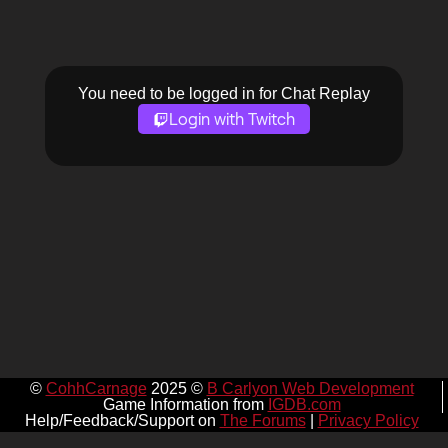
You need to be logged in for Chat Replay
Login with Twitch
©
CohhCarnage
2025 ©
B Carlyon Web Development
Game Information from
IGDB.com
Help/Feedback/Support on
The Forums
|
Privacy Policy