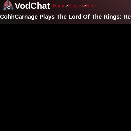
VodChat
Home
Playlist
Here
CohhCarnage Plays The Lord Of The Rings: Ret