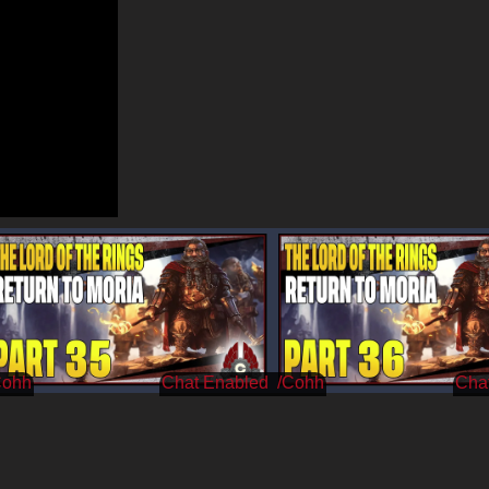
Cohh
/Cohh