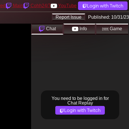
Login with Twitch
yed
Main
Cohh24/7
YouTube
Report Issue
Published:
10/31/23
Chat
Info
Game
You need to be logged in for
Chat Replay
Login with Twitch