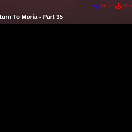
Mobile
Pla
urn To Moria - Part 35