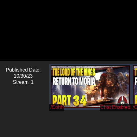
Published Date:
10/30/23
Stream: 1
/Cohh
/