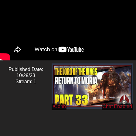
Published Date:
10/29/23
Stream: 1
/Cohh