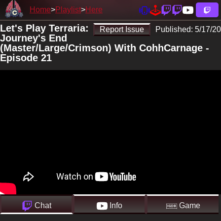
Home
Playlist
Here
Let's Play Terraria:
Report Issue
Published:
5/17/20
Journey's End
(Master/Large/Crimson) With CohhCarnage -
Episode 21
Chat
Info
Game