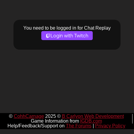
You need to be logged in for Chat Replay
Login with Twitch
©
CohhCarnage
2025 ©
B Carlyon Web Development
Game Information from
IGDB.com
Help/Feedback/Support on
The Forums
|
Privacy Policy