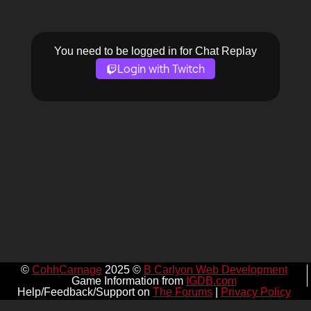
You need to be logged in for Chat Replay
Login with Twitch
©
CohhCarnage
2025 ©
B Carlyon Web Development
Game Information from
IGDB.com
Help/Feedback/Support on
The Forums
|
Privacy Policy