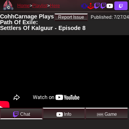
Home
Playlist
Here
CohhCarnage Plays
Report Issue
Published:
7/27/24
Path Of Exile:
Settlers Of Kalguur - Episode 8
Chat
Info
Game