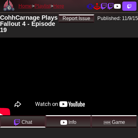
Home
Playlist
Here
CohhCarnage Plays
Report Issue
Published:
11/9/15
Fallout 4 - Episode
19
Chat
Info
Game