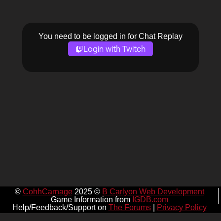
You need to be logged in for Chat Replay
Login with Twitch
©
CohhCarnage
2025 ©
B Carlyon Web Development
Game Information from
IGDB.com
Help/Feedback/Support on
The Forums
|
Privacy Policy