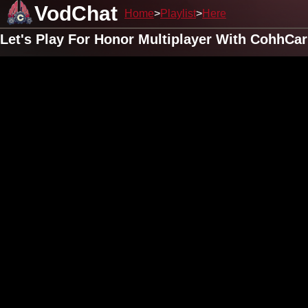
VodChat
Home
Playlist
Here
Let's Play For Honor Multiplayer With CohhCar