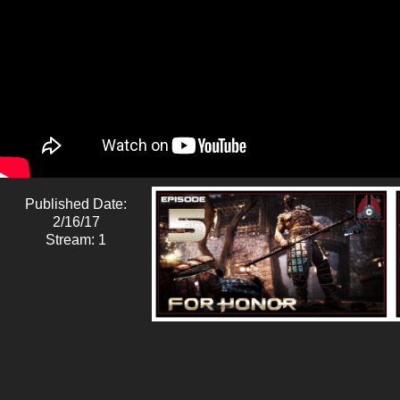
Published Date:
2/16/17
Stream: 1