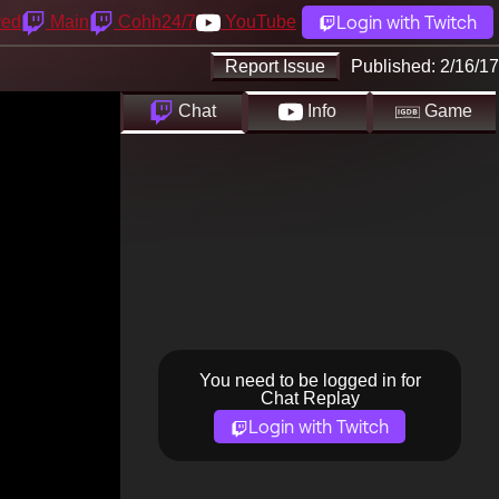
Login with Twitch
yed
Main
Cohh24/7
YouTube
Report Issue
Published:
2/16/17
Chat
Info
Game
You need to be logged in for
Chat Replay
Login with Twitch