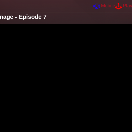
Mobile
Pla
nage - Episode 7