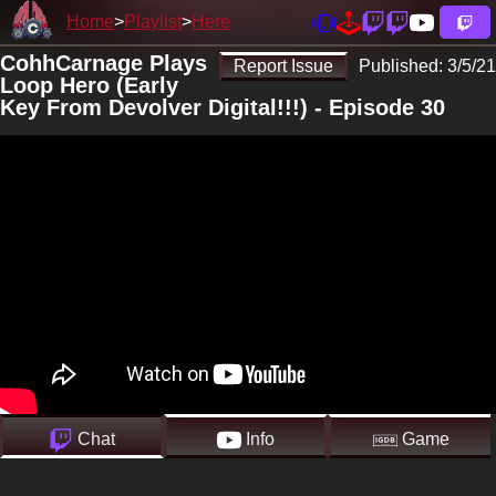
Home
Playlist
Here
CohhCarnage Plays
Report Issue
Published:
3/5/21
Loop Hero (Early
Key From Devolver Digital!!!) - Episode 30
Chat
Info
Game