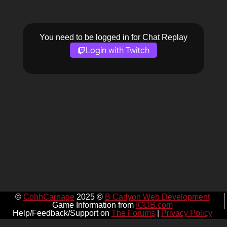
You need to be logged in for Chat Replay
Login with Twitch
©
CohhCarnage
2025 ©
B Carlyon Web Development
Game Information from
IGDB.com
Help/Feedback/Support on
The Forums
|
Privacy Policy