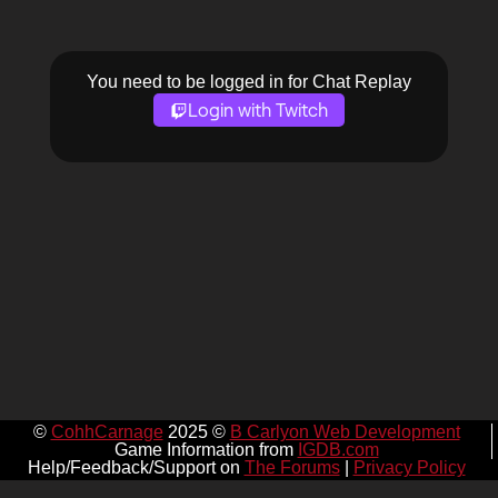
You need to be logged in for Chat Replay
Login with Twitch
©
CohhCarnage
2025 ©
B Carlyon Web Development
Game Information from
IGDB.com
Help/Feedback/Support on
The Forums
|
Privacy Policy