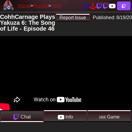
Home
Playlist
Here
CohhCarnage Plays
Report Issue
Published:
8/19/20
Yakuza 6: The Song
of Life - Episode 46
Chat
Info
Game