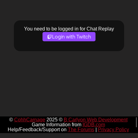
You need to be logged in for Chat Replay
Login with Twitch
©
CohhCarnage
2025 ©
B Carlyon Web Development
Game Information from
IGDB.com
Help/Feedback/Support on
The Forums
|
Privacy Policy