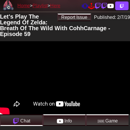
Home
Playlist
Here
Let's Play The
Report Issue
Published:
2/7/19
Legend Of Zelda:
Breath Of The Wild With CohhCarnage -
Episode 59
Chat
Info
Game