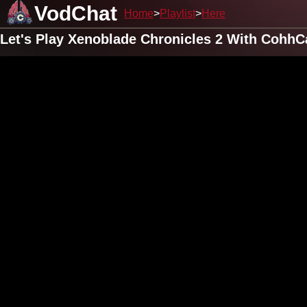
VodChat
Home
Playlist
Here
Let's Play Xenoblade Chronicles 2 With CohhC