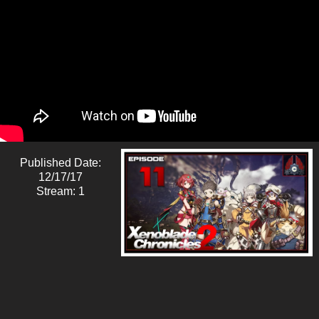
Published Date:
12/17/17
Stream: 1