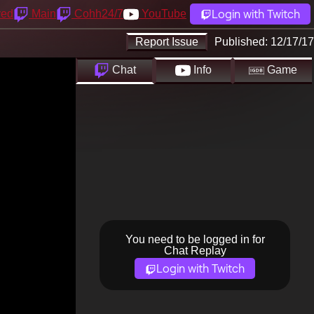
Login with Twitch
yed
Main
Cohh24/7
YouTube
Report Issue
Published:
12/17/17
Chat
Info
Game
You need to be logged in for
Chat Replay
Login with Twitch