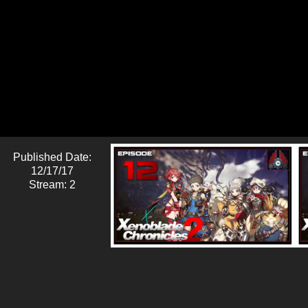
Published Date:
12/17/17
Stream: 2