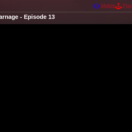
Mobile
Pla
arnage - Episode 13