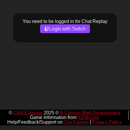
You need to be logged in for Chat Replay
Login with Twitch
©
CohhCarnage
2025 ©
B Carlyon Web Development
Game Information from
IGDB.com
Help/Feedback/Support on
The Forums
|
Privacy Policy