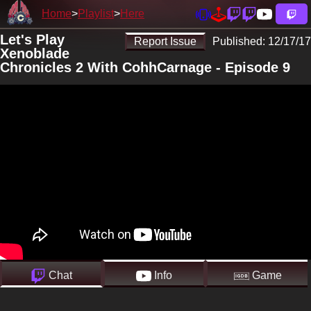
Home
Playlist
Here
Let's Play
Report Issue
Published:
12/17/17
Xenoblade
Chronicles 2 With CohhCarnage - Episode 9
Chat
Info
Game