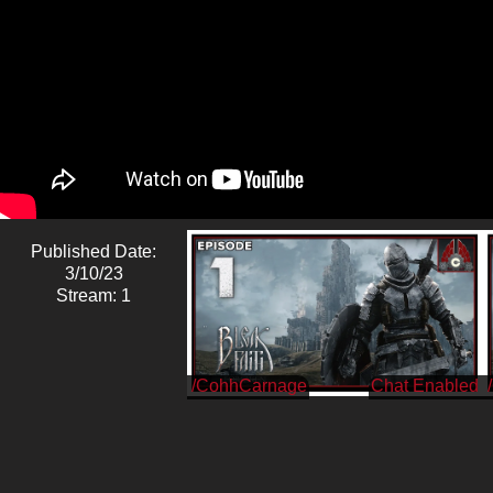
Published Date:
3/10/23
Stream: 1
/CohhCarnage