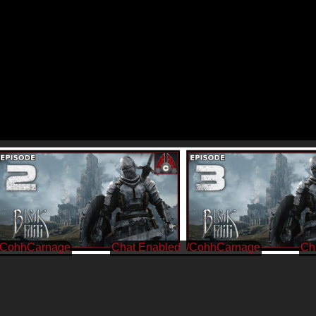
/CohhCarnage
/CohhCarnage