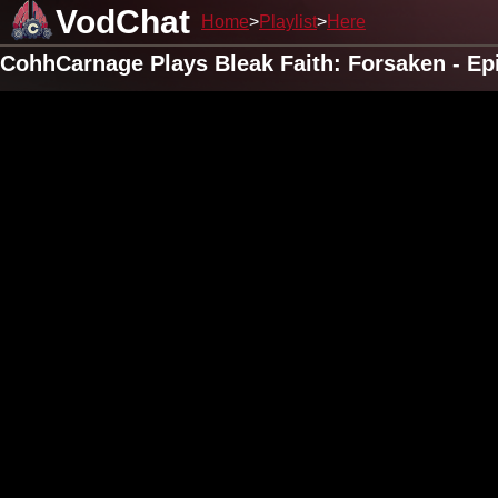
VodChat
Home
Playlist
Here
CohhCarnage Plays Bleak Faith: Forsaken - Ep