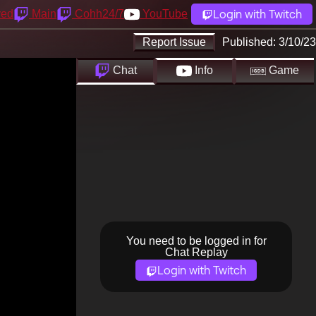
Login with Twitch
yed
Main
Cohh24/7
YouTube
Report Issue
Published:
3/10/23
Chat
Info
Game
You need to be logged in for
Chat Replay
Login with Twitch