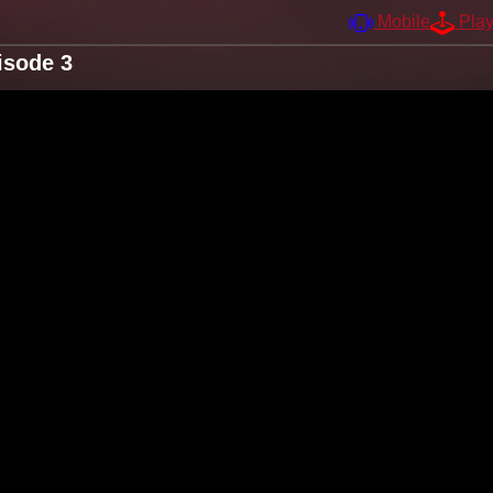
Mobile
Pla
isode 3