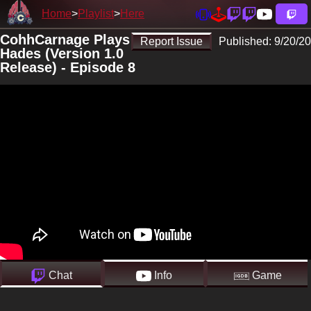
Home
Playlist
Here
CohhCarnage Plays
Report Issue
Published:
9/20/20
Hades (Version 1.0
Release) - Episode 8
Chat
Info
Game