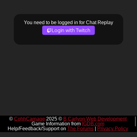
You need to be logged in for Chat Replay
Login with Twitch
©
CohhCarnage
2025 ©
B Carlyon Web Development
Game Information from
IGDB.com
Help/Feedback/Support on
The Forums
|
Privacy Policy