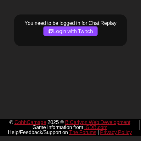
You need to be logged in for Chat Replay
Login with Twitch
©
CohhCarnage
2025 ©
B Carlyon Web Development
Game Information from
IGDB.com
Help/Feedback/Support on
The Forums
|
Privacy Policy