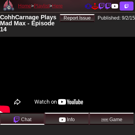
Home
Playlist
Here
CohhCarnage Plays
Report Issue
Published:
9/2/15
Mad Max - Episode
14
Chat
Info
Game