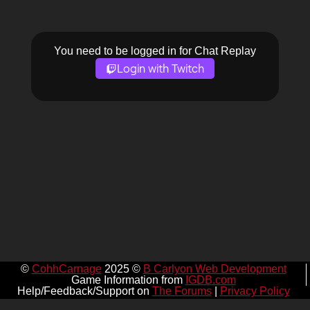
You need to be logged in for Chat Replay
Login with Twitch
©
CohhCarnage
2025 ©
B Carlyon Web Development
Game Information from
IGDB.com
Help/Feedback/Support on
The Forums
|
Privacy Policy