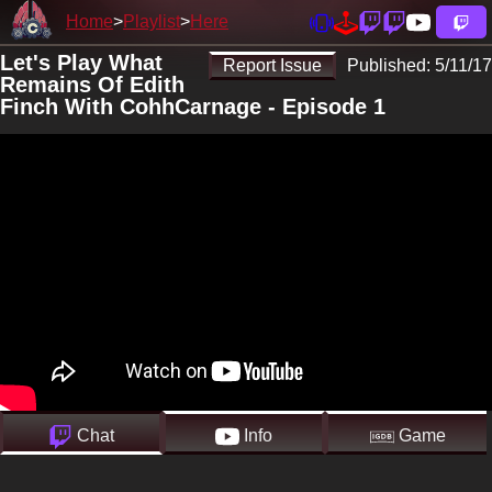
Home
Playlist
Here
Let's Play What
Report Issue
Published:
5/11/17
Remains Of Edith
Finch With CohhCarnage - Episode 1
Chat
Info
Game