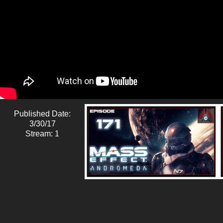
Published Date:
3/30/17
Stream: 1