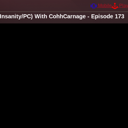
Mobile
Pla
Insanity/PC) With CohhCarnage - Episode 173