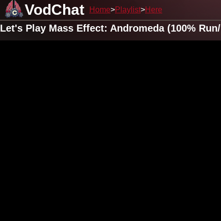
VodChat
Home
Playlist
Here
Let's Play Mass Effect: Andromeda (100% Run/