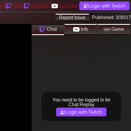
Login with Twitch
yed
Main
Cohh24/7
YouTube
Report Issue
Published:
3/30/17
Chat
Info
Game
You need to be logged in for
Chat Replay
Login with Twitch