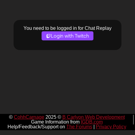
You need to be logged in for Chat Replay
Login with Twitch
©
CohhCarnage
2025 ©
B Carlyon Web Development
Game Information from
IGDB.com
Help/Feedback/Support on
The Forums
|
Privacy Policy