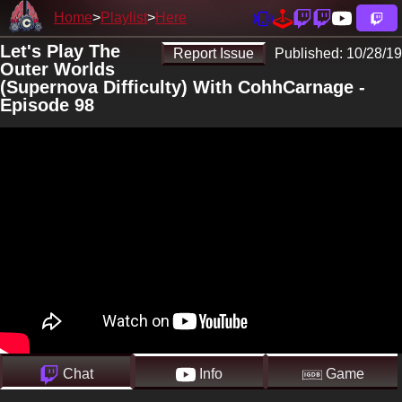
Home
Playlist
Here
Let's Play The
Report Issue
Published:
10/28/19
Outer Worlds
(Supernova Difficulty) With CohhCarnage -
Episode 98
Chat
Info
Game